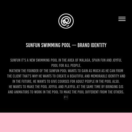
SunFun Swimming Pool — Brand Identity
SunFun it's a new swimming pool in the area of Malaga, Spain fun and joyful
pool for all people.
Mathew the founder of the SunFun pool wants to gain as much as he can from
the client that's why he wants to create a beautiful and memorable identity and
in the future, he wants to give courses for adult people in the pool also.
He wants to make the pool joyful and playful at the same time by bringing DJs
and animators to work in the pool to make the pool different from the others.