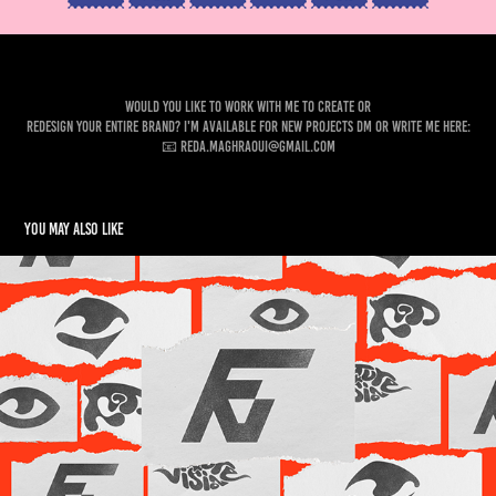
Would you like to work with me to create or
Redesign your entire brand? I'm available for new projects DM or write me here:
📧 reda.maghraoui@gmail.com
You may also like
Future Vision Production — Visual Identity
2024